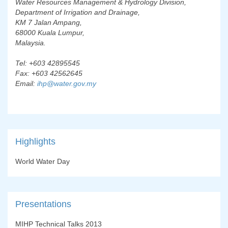
Water Resources Management & Hydrology Division,
Department of Irrigation and Drainage,
KM 7 Jalan Ampang,
68000 Kuala Lumpur,
Malaysia.
Tel: +603 42895545
Fax: +603 42562645
Email:
ihp@water.gov.my
Highlights
World Water Day
Presentations
MIHP Technical Talks 2013