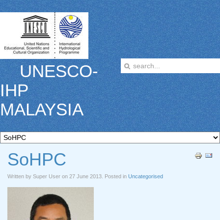
UNESCO-
IHP
MALAYSIA
SoHPC
Written by Super User on
27 June 2013
. Posted in
Uncategorised