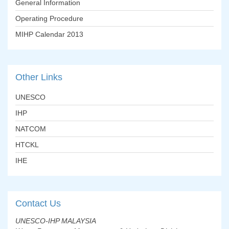
General Information
Operating Procedure
MIHP Calendar 2013
Other
Links
UNESCO
IHP
NATCOM
HTCKL
IHE
Contact
Us
UNESCO-IHP MALAYSIA