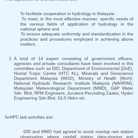
To facilitate cooperation in hydrology in Malaysia
·
To meet, in the most effective manner, specific needs of
·
the various fields of application of hydrology in the
national sphere and
To ensure adequate uniformity and standardization in the
·
practices and procedures employed in achieving above
matters.
A total of 14 expert consisting of government officers,
agencies and private consultants have been involved in this
committee such as DID, Department of Environmental (DoE),
Humid Tropic Centre (HTC KL), Minerals and Geoscience
Department Malaysia (MGD), Ministry of Health (MoH),
National Hydraulic Research Institute Malaysia (NAHRIM),
Malaysian Meteorological Department (MMD), G&P Water
Sdn. Bhd, RPM Engineers, Jurutera Perunding Zaaba, Hydec
Engineering Sdn Bhd, GLS Hidro etc.
SoHPC last activities are:
DID and MMD had agreed to avoid overlap rain station
·
observation where rainfall station data-sharing and