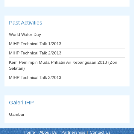
Past
Activities
World Water Day
MIHP Technical Talk 1/2013
MIHP Technical Talk 2/2013
Kem Pemimpin Muda Prihatin Air Kebangsaan 2013 (Zon
Selatan)
MIHP Technical Talk 3/2013
Galeri
IHP
Gambar
Home
About Us
Partnerships
Contact Us