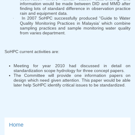
information would be made between DID and MMD after
finding lots of standard difference in observation practice
rain and equipment data.
In 2007 SoHPC successfully produced “Guide to Water
·
Quality Monitoring Practices in Malaysia’ which combine
sampling practices and sample monitoring water quality
from varies department.
SoHPC current activities are:
Meeting for year 2010 had discussed in detail on
standardization scope hydrology for three concept papers.
The Committee will provide one information papers on
design which need given attention. This paper would be able
later help SoHPC identify critical issues to be standardized.
Home