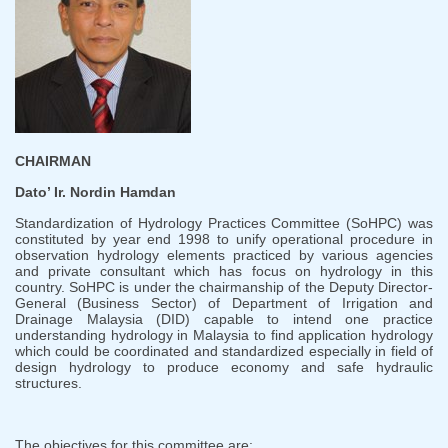
CHAIRMAN
Dato’ Ir. Nordin Hamdan
Standardization of Hydrology Practices Committee (SoHPC) was
constituted by year end 1998 to unify operational procedure in
observation hydrology elements practiced by various agencies
and private consultant which has focus on hydrology in this
country. SoHPC is under the chairmanship of the Deputy Director-
General (Business Sector) of Department of Irrigation and
Drainage Malaysia (DID) capable to intend one practice
understanding hydrology in Malaysia to find application hydrology
which could be coordinated and standardized especially in field of
design hydrology to produce economy and safe hydraulic
structures.
The objectives for this committee are: