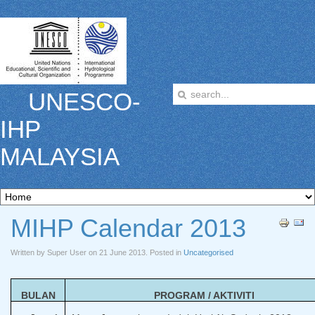
UNESCO-
IHP
MALAYSIA
MIHP Calendar 2013
Written by Super User on
21 June 2013
. Posted in
Uncategorised
BULAN
PROGRAM / AKTIVITI