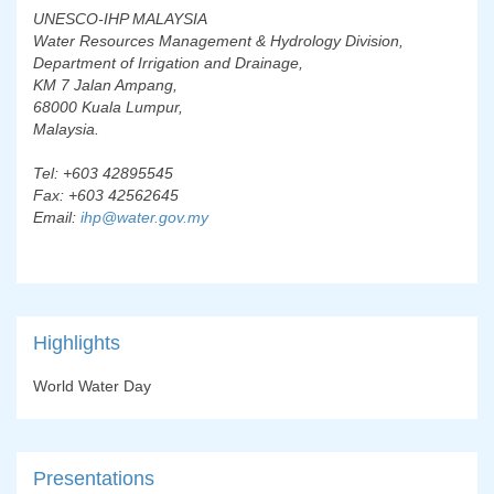
UNESCO-IHP MALAYSIA
Water Resources Management & Hydrology Division,
Department of Irrigation and Drainage,
KM 7 Jalan Ampang,
68000 Kuala Lumpur,
Malaysia.
Tel: +603 42895545
Fax: +603 42562645
Email:
ihp@water.gov.my
Highlights
World Water Day
Presentations