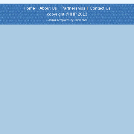
Home
About Us
Partnerships
Contact Us
copyright @IHP 2013
Joomla Templates
by ThemeKat