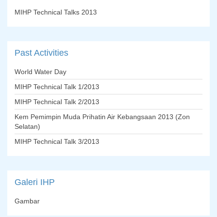
MIHP Technical Talks 2013
Past
Activities
World Water Day
MIHP Technical Talk 1/2013
MIHP Technical Talk 2/2013
Kem Pemimpin Muda Prihatin Air Kebangsaan 2013 (Zon
Selatan)
MIHP Technical Talk 3/2013
Galeri
IHP
Gambar