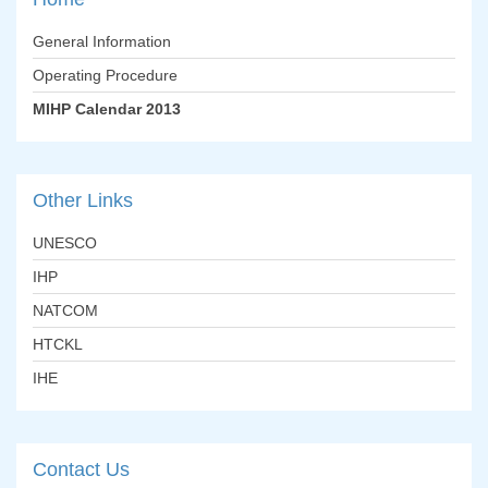
General Information
Operating Procedure
MIHP Calendar 2013
Other
Links
UNESCO
IHP
NATCOM
HTCKL
IHE
Contact
Us