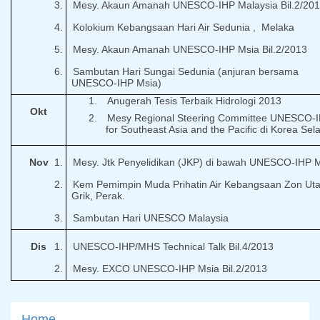
3.
Mesy. Akaun Amanah UNESCO-IHP Malaysia Bil.2/20
4.
Kolokium Kebangsaan Hari Air Sedunia ,
Melaka
5.
Mesy. Akaun Amanah UNESCO-IHP Msia Bil.2/2013
6.
Sambutan Hari Sungai Sedunia (anjuran bersama
UNESCO-IHP Msia)
1.
Anugerah Tesis Terbaik Hidrologi 2013
Okt
2.
Mesy Regional Steering Committee UNESCO-
for Southeast Asia and the Pacific di Korea Sel
Nov
1.
Mesy. Jtk Penyelidikan (JKP) di bawah UNESCO-IHP 
2.
Kem Pemimpin Muda Prihatin Air Kebangsaan Zon Uta
Grik, Perak.
3.
Sambutan Hari UNESCO Malaysia
Dis
1.
UNESCO-IHP/MHS Technical Talk Bil.4/2013
2.
Mesy. EXCO UNESCO-IHP Msia Bil.2/2013
Home