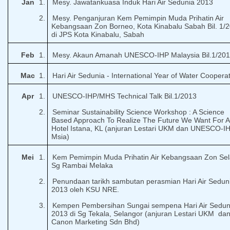
Jan
1.
Mesy. Jawatankuasa Induk Hari Air Sedunia 2013
2.
Mesy. Penganjuran Kem Pemimpin Muda Prihatin Air
Kebangsaan Zon Borneo, Kota Kinabalu Sabah Bil. 1/
di JPS Kota Kinabalu, Sabah
Feb
1.
Mesy. Akaun Amanah UNESCO-IHP Malaysia Bil.1/20
Mac
1.
Hari Air Sedunia - International Year of Water Coopera
Apr
1.
UNESCO-IHP/MHS Technical Talk Bil.1/2013
2.
Seminar Sustainability Science Workshop : A Science
Based Approach To Realize The Future We Want For Al
Hotel Istana, KL (anjuran Lestari UKM dan UNESCO-I
Msia)
Mei
1.
Kem Pemimpin Muda Prihatin Air Kebangsaan Zon Sel
Sg Rambai Melaka
2.
Penundaan tarikh sambutan perasmian Hari Air Sedun
2013 oleh KSU NRE.
3.
Kempen Pembersihan Sungai sempena Hari Air Sedun
2013 di Sg Tekala, Selangor (anjuran Lestari UKM
da
Canon Marketing Sdn Bhd)