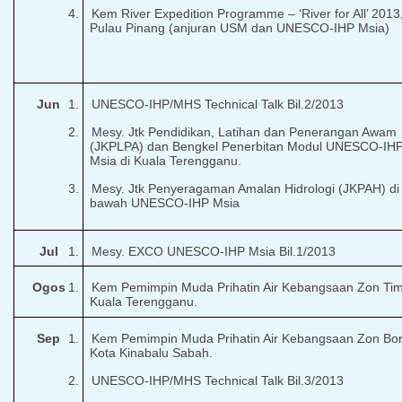
4.
Kem
River Expedition Programme – ‘River for All’ 2013
Pulau Pinang (anjuran USM dan UNESCO-IHP Msia)
Jun
1.
UNESCO-IHP/MHS Technical Talk Bil.2/2013
2.
Mesy. Jtk Pendidikan, Latihan dan Penerangan Awam
(JKPLPA) dan Bengkel Penerbitan Modul UNESCO-IH
Msia di Kuala Terengganu.
3.
Mesy. Jtk Penyeragaman Amalan Hidrologi (JKPAH) di
bawah UNESCO-IHP Msia
Jul
1.
Mesy. EXCO UNESCO-IHP Msia Bil.1/2013
Ogos
1.
Kem Pemimpin Muda Prihatin Air Kebangsaan Zon Tim
Kuala Terengganu.
Sep
1.
Kem Pemimpin Muda Prihatin Air Kebangsaan Zon Bo
Kota Kinabalu Sabah.
2.
UNESCO-IHP/MHS Technical Talk Bil.3/2013